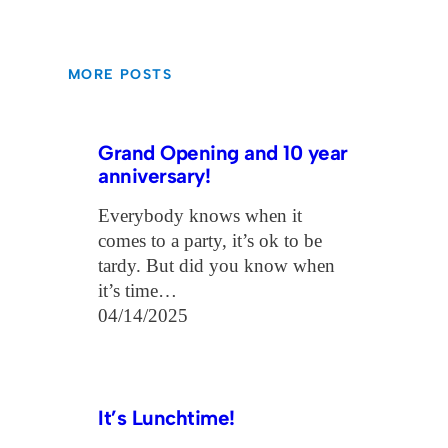
MORE POSTS
Grand Opening and 10 year
anniversary!
Everybody knows when it
comes to a party, it’s ok to be
tardy. But did you know when
it’s time…
04/14/2025
It’s Lunchtime!