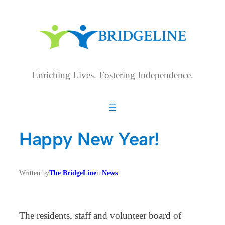
Skip
to
content
Enriching Lives. Fostering Independence.
Happy New Year!
Written by
The BridgeLine
in
News
The residents, staff and volunteer board of