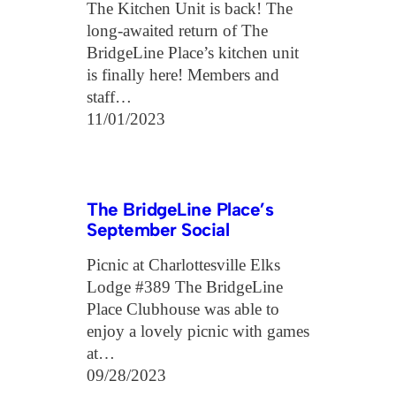
The Kitchen Unit is back! The
long-awaited return of The
BridgeLine Place’s kitchen unit
is finally here! Members and
staff…
11/01/2023
The BridgeLine Place’s
September Social
Picnic at Charlottesville Elks
Lodge #389 The BridgeLine
Place Clubhouse was able to
enjoy a lovely picnic with games
at…
09/28/2023