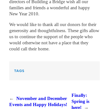
directors of Building a Bridge wish all our
families and friends a wonderful and happy
New Year 2010.
We would like to thank all our donors for their
generosity and thoughtfulness. These gifts allow
us to continue the support of the people who
would otherwise not have a place that they
could call their home.
TAGS
Finally:
←
November and December
Spring is
Events and Happy Holidays!
here!
→