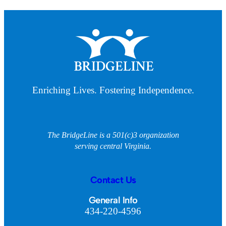
Enriching Lives. Fostering Independence.
The BridgeLine is a 501(c)3 organization
serving central Virginia.
Contact Us
General Info
434-220-4596