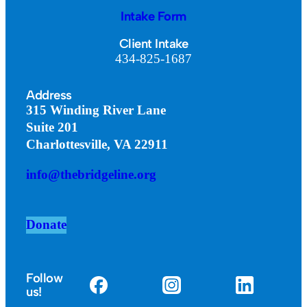
Intake Form
Client Intake
434-825-1687
Address
315 Winding River Lane
Suite 201
Charlottesville, VA 22911
info@thebridgeline.org
Donate
Follow
us!