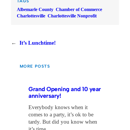
TAGS
Albemarle County
Chamber of Commerce
Charlottesville
Charlottesville Nonprofit
←
It’s Lunchtime!
MORE POSTS
Grand Opening and 10 year
anniversary!
Everybody knows when it
comes to a party, it’s ok to be
tardy. But did you know when
it’s time…