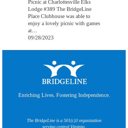
Picnic at Charlottesville Elks
Lodge #389 The BridgeLine
Place Clubhouse was able to
enjoy a lovely picnic with games
at…
09/28/2023
Enriching Lives. Fostering Independence.
The BridgeLine is a 501(c)3 organization
serving central Virginia.