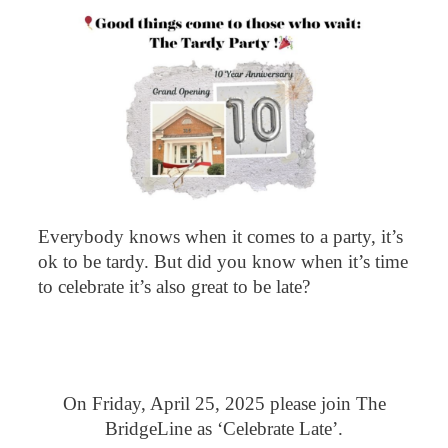
Everybody knows when it comes to a party, it’s
ok to be tardy. But did you know when it’s time
to celebrate it’s also great to be late?
On Friday, April 25, 2025 please join The
BridgeLine as ‘Celebrate Late’.