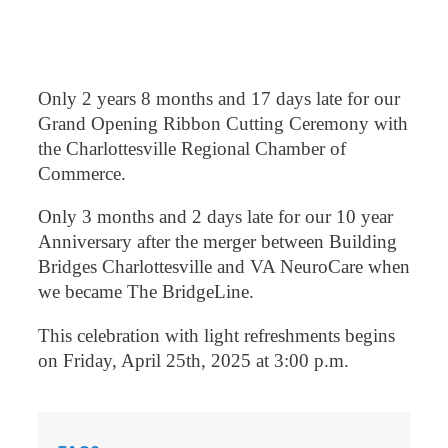
Only 2 years 8 months and 17 days late for our
Grand Opening Ribbon Cutting Ceremony with
the Charlottesville Regional Chamber of
Commerce.
Only 3 months and 2 days late for our 10 year
Anniversary after the merger between Building
Bridges Charlottesville and VA NeuroCare when
we became The BridgeLine.
This celebration with light refreshments begins
on Friday, April 25th, 2025 at 3:00 p.m.