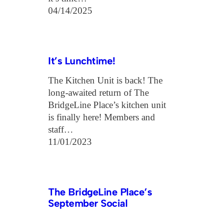
04/14/2025
It’s Lunchtime!
The Kitchen Unit is back! The
long-awaited return of The
BridgeLine Place’s kitchen unit
is finally here! Members and
staff…
11/01/2023
The BridgeLine Place’s
September Social