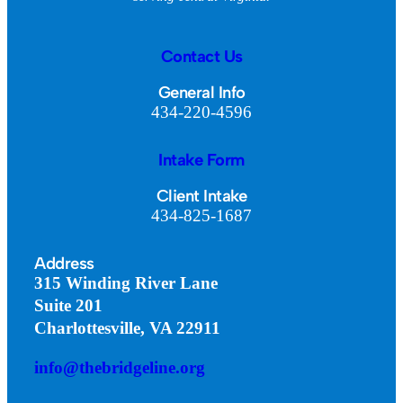
Contact Us
General Info
434-220-4596
Intake Form
Client Intake
434-825-1687
Address
315 Winding River Lane
Suite 201
Charlottesville, VA 22911
info@thebridgeline.org