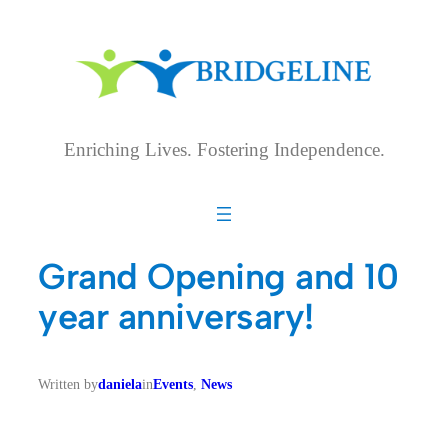
Skip
to
content
Enriching Lives. Fostering Independence.
Grand Opening and 10
year anniversary!
Written by
daniela
in
Events
, 
News