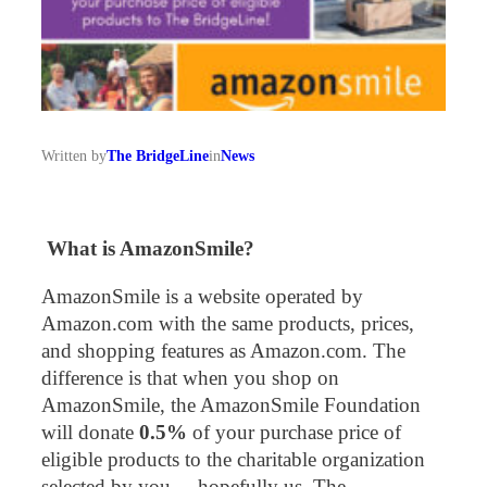
Written by
The BridgeLine
in
News
What is AmazonSmile?
AmazonSmile is a website operated by
Amazon.com with the same products, prices,
and shopping features as Amazon.com. The
difference is that when you shop on
AmazonSmile, the AmazonSmile Foundation
will donate
0.5%
of your purchase price of
eligible products to the charitable organization
selected by you – hopefully us, The