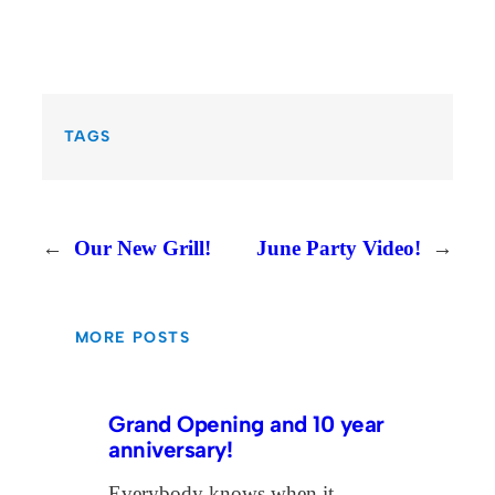
TAGS
←
Our New Grill!
June Party Video!
→
MORE POSTS
Grand Opening and 10 year
anniversary!
Everybody knows when it