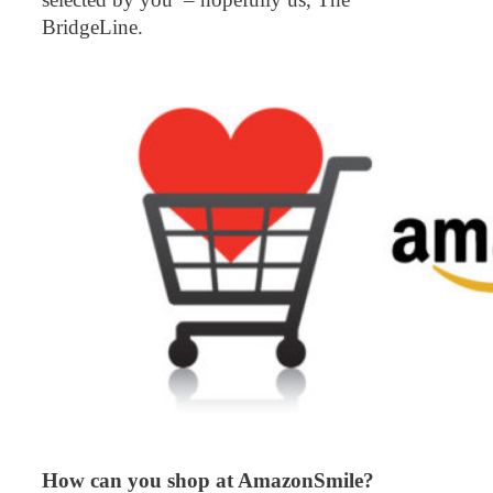
BridgeLine.
How can you shop at AmazonSmile?