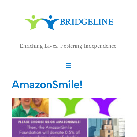
Skip
to
content
Enriching Lives. Fostering Independence.
AmazonSmile!