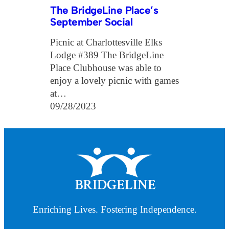
The BridgeLine Place’s
September Social
Picnic at Charlottesville Elks
Lodge #389 The BridgeLine
Place Clubhouse was able to
enjoy a lovely picnic with games
at…
09/28/2023
Enriching Lives. Fostering Independence.