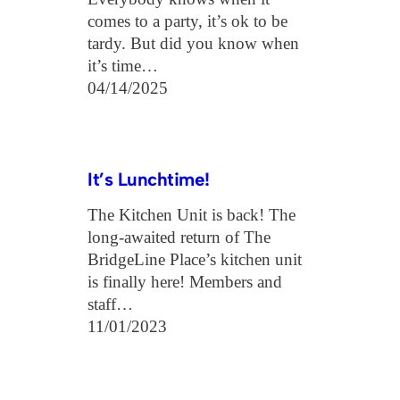
comes to a party, it’s ok to be
tardy. But did you know when
it’s time…
04/14/2025
It’s Lunchtime!
The Kitchen Unit is back! The
long-awaited return of The
BridgeLine Place’s kitchen unit
is finally here! Members and
staff…
11/01/2023