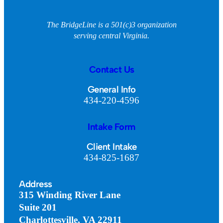
The BridgeLine is a 501(c)3 organization
serving central Virginia.
Contact Us
General Info
434-220-4596
Intake Form
Client Intake
434-825-1687
Address
315 Winding River Lane
Suite 201
Charlottesville, VA 22911