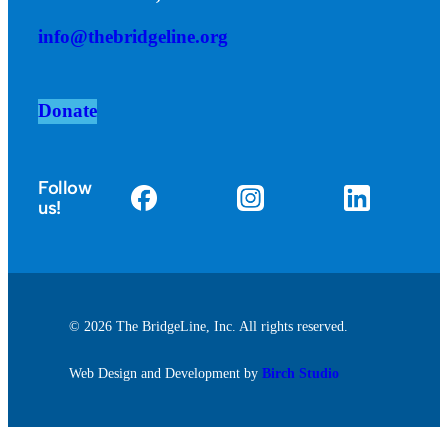
info@thebridgeline.org
Donate
Follow
us!
© 2026 The BridgeLine, Inc. All rights reserved.
Web Design and Development by
Birch Studio