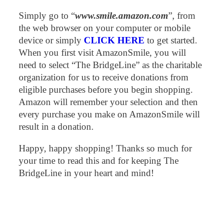
Simply go to “
www.smile.amazon.com
”, from
the web browser on your computer or mobile
device or simply
CLICK HERE
to get started.
When you first visit AmazonSmile, you will
need to select “The BridgeLine” as the charitable
organization for us to receive donations from
eligible purchases before you begin shopping.
Amazon will remember your selection and then
every purchase you make on AmazonSmile will
result in a donation.
Happy, happy shopping! Thanks so much for
your time to read this and for keeping The
BridgeLine in your heart and mind!