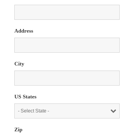
Address
City
US States
Zip