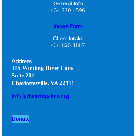
General Info
434-220-4596
Intake Form
Client Intake
434-825-1687
Address
315 Winding River Lane
Suite 201
Charlottesville, VA 22911
info@thebridgeline.org
Donate