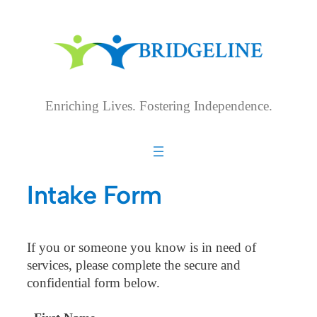
Skip
to
content
Enriching Lives. Fostering Independence.
Intake Form
If you or someone you know is in need of
services, please complete the secure and
confidential form below.