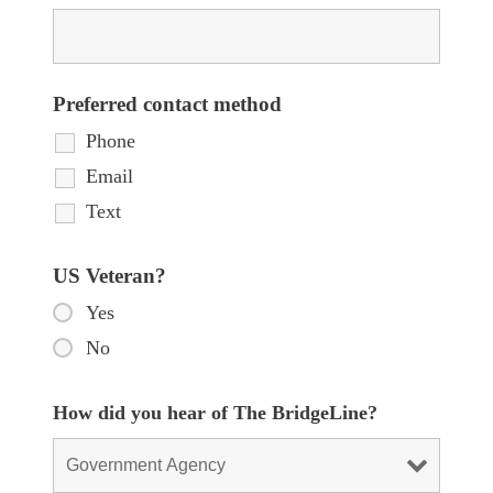
Preferred contact method
Phone
Email
Text
US Veteran?
Yes
No
How did you hear of The BridgeLine?