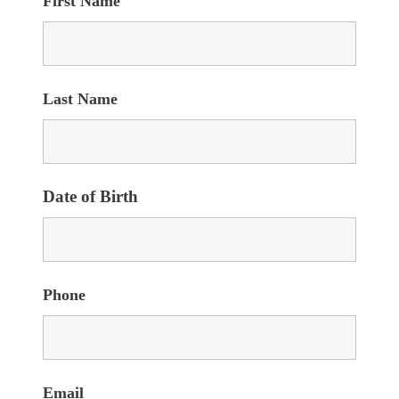
First Name
Last Name
Date of Birth
Phone
Email