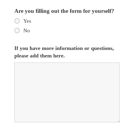
Are you filling out the form for yourself?
Yes
No
If you have more information or questions,
please add them here.