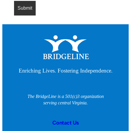
Enriching Lives. Fostering Independence.
The BridgeLine is a 501(c)3 organization
serving central Virginia.
Contact Us