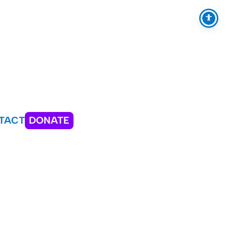
TACT
DONATE