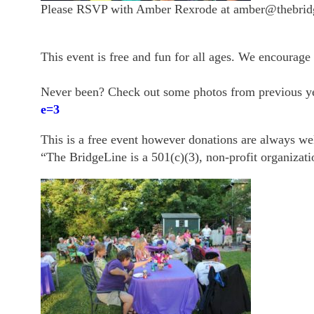
Please RSVP with Amber Rexrode at amber@thebridg
This event is free and fun for all ages. We encourage 
Never been? Check out some photos from previous y
e=3
This is a free event however donations are always w
“The BridgeLine is a 501(c)(3), non-profit organizati