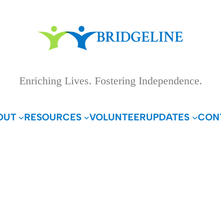
Enriching Lives. Fostering Independence.
OUT
RESOURCES
VOLUNTEER
UPDATES
CON