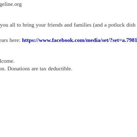
eline.org
you all to bring your friends and families (and a potluck dish 
ears here:
https://www.facebook.com/
media/set/
?set=a.798
elcome.
on. Donations are tax deductible.