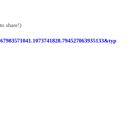
to share!)
167983571041.1073
741828.794527063935133&typ