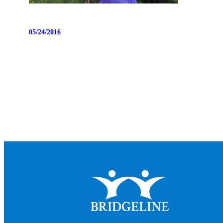
05/24/2016