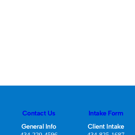
Contact Us
Intake Form
General Info
Client Intake
434-220-4596
434-825-1687