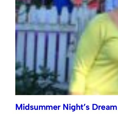
Midsummer Night’s Dream 