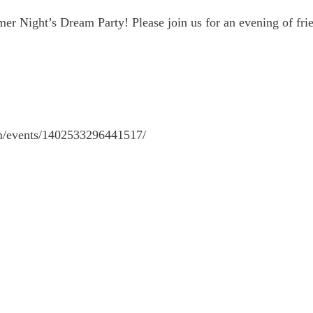
mmer Night’s Dream Party! Please join us for an evening of 
om/events/1402533296441517/