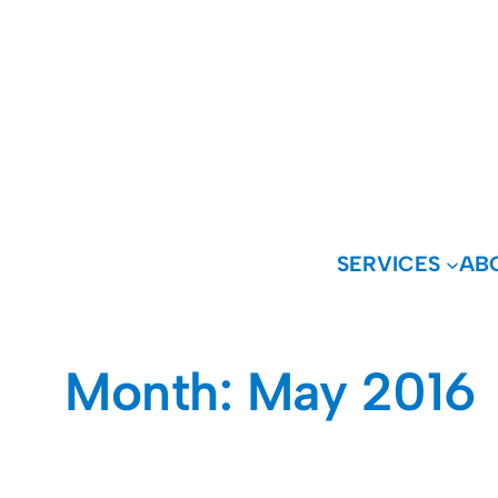
Skip
to
content
SERVICES
AB
Month:
May 2016