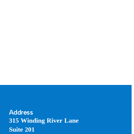
Address
315 Winding River Lane
Suite 201