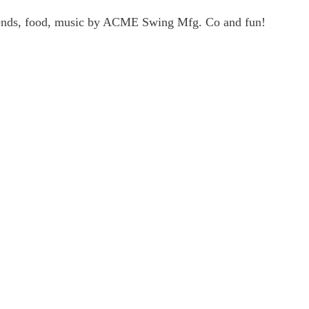
friends, food, music by ACME Swing Mfg. Co and fun!