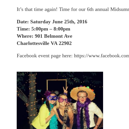
It’s that time again! Time for our 6th annual Midsu
Date: Saturday June 25th, 2016
Time: 5:00pm – 8:00pm
Where: 901 Belmont Ave
Charlottesville VA 22902
Facebook event page here: https://www.facebook.c