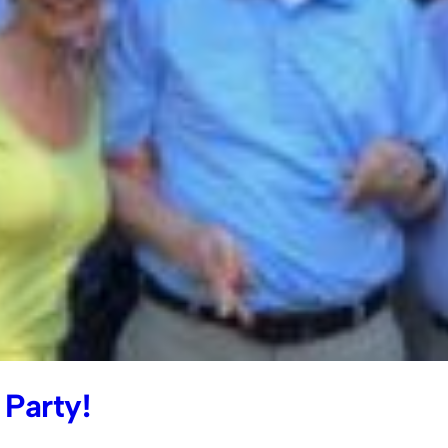
Party!